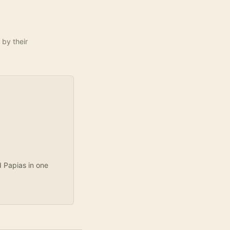
 by their
d Papias in one