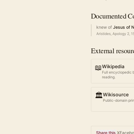
Documented
Co
knew of
Jesus of 
Aristides, Apology 2, 1
External resour
📖
Wikipedia
Full encyclopedic 
reading.
🏛️
Wikisource
Public-domain prim
Share this
·
X
Faceb