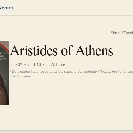
About
▾
Share:
X
Face
Aristides of Athens
c. 74* – c. 134
· b. Athens
* Date marked with an asterisk is a placeholder estimate (lifespan heuristic), no
the derivation.