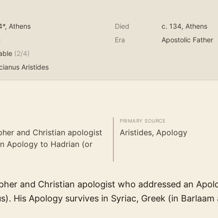
4*
, Athens
Died
c. 134
, Athens
t
Era
Apostolic Father
able
(
2
/4)
ianus Aristides
PRIMARY SOURCE
pher and Christian apologist
Aristides, Apology
n Apology to Hadrian (or
pher and Christian apologist who addressed an Apol
s). His Apology survives in Syriac, Greek (in Barlaam