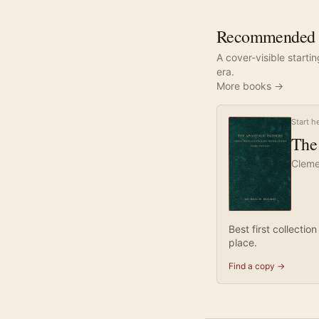
Recommended re
A cover-visible starti
era.
More books →
Start h
The 
Cleme
Best first collecti
place.
Find a copy →