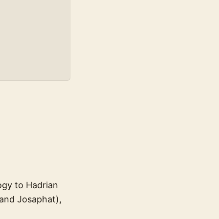
ogy to Hadrian
 and Josaphat),