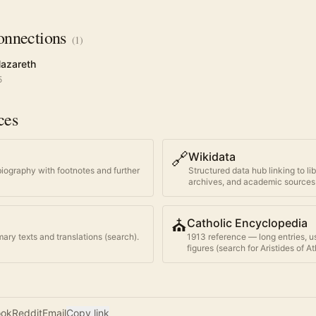
nnections
(
1
)
Nazareth
5
ces
🔗
Wikidata
biography with footnotes and further
Structured data hub linking to li
archives, and academic sources
⛪
Catholic Encyclopedia
ary texts and translations (search).
1913 reference — long entries, u
figures (search for
Aristides of A
ook
Reddit
Email
Copy link