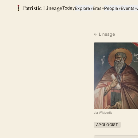
Patristic Lineage
Today
Explore
▾
Eras
▾
People
▾
Events
▾
← Lineage
via Wikipedia
APOLOGIST