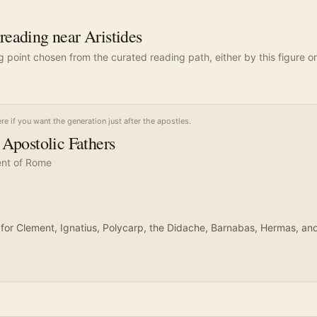
ading near Aristides
ng point chosen from the curated reading path, either by this figure or
ere if you want the generation just after the apostles.
Apostolic Fathers
nt of Rome
on for Clement, Ignatius, Polycarp, the Didache, Barnabas, Hermas, an