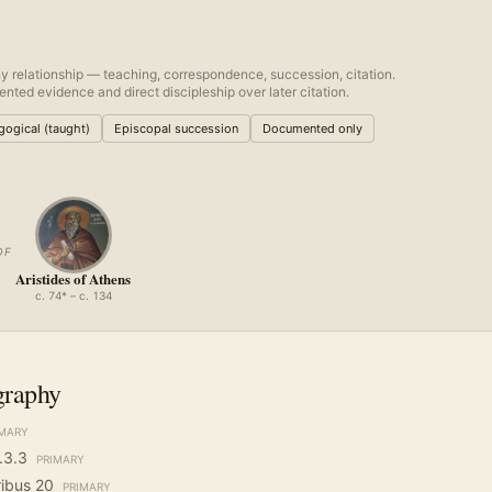
y relationship — teaching, correspondence, succession, citation.
nted evidence and direct discipleship over later citation.
ogical (taught)
Episcopal succession
Documented only
OF
Aristides of Athens
c. 74* – c. 134
graphy
IMARY
.3.3
PRIMARY
ribus 20
PRIMARY