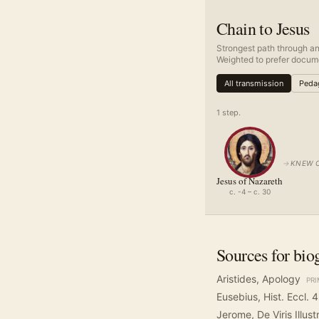
Chain to Jesus
Strongest path through an
Weighted to prefer docume
All transmission
Pedag
1
step
.
→
KNEW 
Jesus of Nazareth
c. -4 – c. 30
Sources for bio
Aristides, Apology
PR
Eusebius, Hist. Eccl. 4
Jerome, De Viris Illust