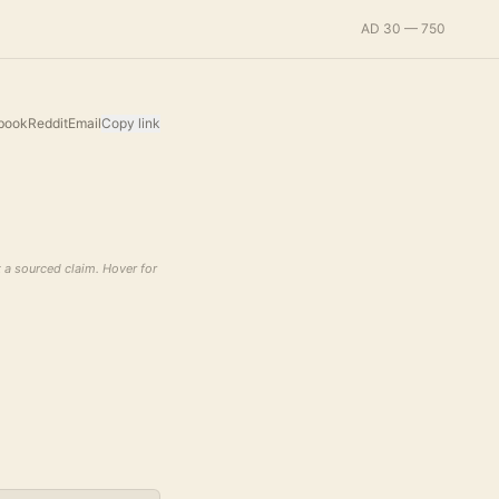
AD 30 — 750
book
Reddit
Email
Copy link
t a sourced claim. Hover for