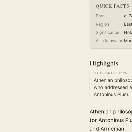
QUICK FACTS
Born
c. 7
Region
Eas
Significance
Not
Also known as
Marc
Highlights
MAIN CONTRIBUTION
Athenian philoso
who addressed a
Antoninus Pius).
Athenian philoso
(or Antoninus Piu
and Armenian.