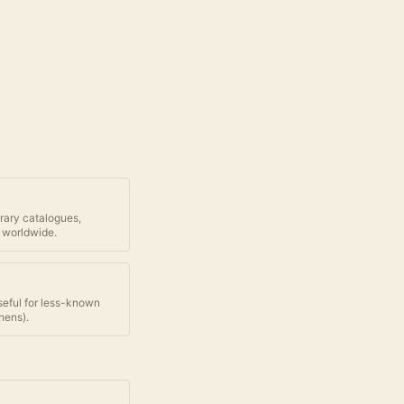
brary catalogues,
 worldwide.
seful for less-known
thens
).