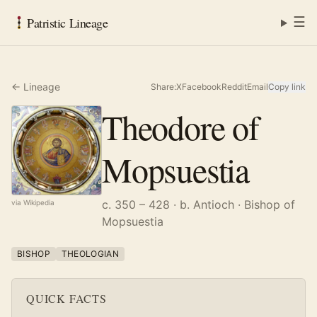
☰
Patristic Lineage
← Lineage
Share:
X
Facebook
Reddit
Email
Copy link
Theodore of
Mopsuestia
c. 350 – 428
· b. Antioch
· Bishop of
via Wikipedia
Mopsuestia
BISHOP
THEOLOGIAN
QUICK FACTS