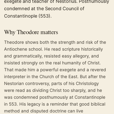
exegete and teacher of Nestorius. Posthumously
condemned at the Second Council of
Constantinople (553).
Why
Theodore
matters
Theodore shows both the strength and risk of the
Antiochene school. He read scripture historically
and grammatically, resisted easy allegory, and
insisted strongly on the real humanity of Christ.
That made him a powerful exegete and a revered
interpreter in the Church of the East. But after the
Nestorian controversy, parts of his Christology
were read as dividing Christ too sharply, and he
was condemned posthumously at Constantinople
in 553. His legacy is a reminder that good biblical
method and disputed doctrine can live