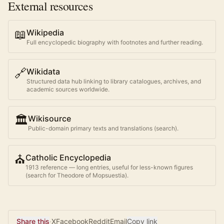
External resources
📖
Wikipedia
Full encyclopedic biography with footnotes and further reading.
🔗
Wikidata
Structured data hub linking to library catalogues, archives, and
academic sources worldwide.
🏛️
Wikisource
Public-domain primary texts and translations (search).
⛪
Catholic Encyclopedia
1913 reference — long entries, useful for less-known figures
(search for
Theodore of Mopsuestia
).
Share this
·
X
Facebook
Reddit
Email
Copy link