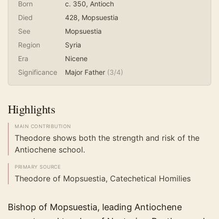
Born
c. 350
, Antioch
Died
428
, Mopsuestia
See
Mopsuestia
Region
Syria
Era
Nicene
Significance
Major Father
(
3
/4)
Highlights
MAIN CONTRIBUTION
Theodore shows both the strength and risk of the
Antiochene school.
PRIMARY SOURCE
Theodore of Mopsuestia, Catechetical Homilies
Bishop of Mopsuestia, leading Antiochene