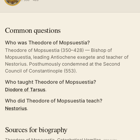
Common questions
Who was Theodore of Mopsuestia?
Theodore of Mopsuestia (350–428) — Bishop of
Mopsuestia, leading Antiochene exegete and teacher of
Nestorius. Posthumously condemned at the Second
Council of Constantinople (553).
Who taught Theodore of Mopsuestia?
Diodore of Tarsus
.
Who did Theodore of Mopsuestia teach?
Nestorius
.
Sources for biography
Theodore of Mopsuestia, Catechetical Homilies