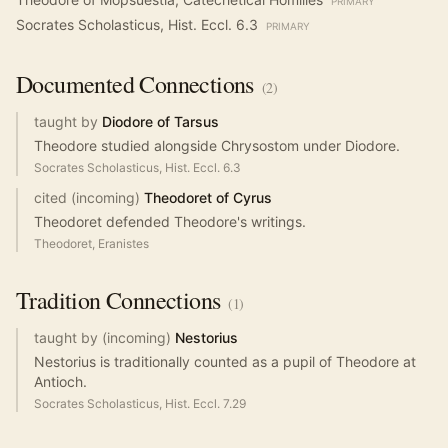
PRIMARY
Socrates Scholasticus, Hist. Eccl. 6.3
PRIMARY
Documented
Connections
(
2
)
taught by
Diodore of Tarsus
Theodore studied alongside Chrysostom under Diodore.
Socrates Scholasticus, Hist. Eccl. 6.3
cited (incoming)
Theodoret of Cyrus
Theodoret defended Theodore's writings.
Theodoret, Eranistes
Tradition
Connections
(
1
)
taught by (incoming)
Nestorius
Nestorius is traditionally counted as a pupil of Theodore at
Antioch.
Socrates Scholasticus, Hist. Eccl. 7.29