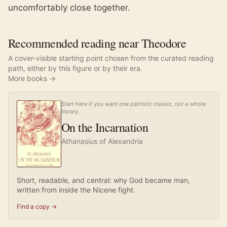
uncomfortably close together.
Recommended reading near Theodore
A cover-visible starting point chosen from the curated reading
path, either by this figure or by their era.
More books →
Start here if you want one patristic classic, not a whole
library.
On the Incarnation
Athanasius of Alexandria
Short, readable, and central: why God became man,
written from inside the Nicene fight.
Find a copy →