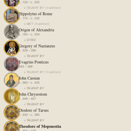
c. 130 – c. 202
↓
TAUGHT BY
(
tradition
)
Hippolytus of Rome
c. 170 – c. 235
↓
MET
(
tradition
)
Origen of Alexandria
c. 185 – c. 254
↓
CITED
Gregory of Nazianzus
c. 329 – 390
↓
TAUGHT BY
Evagrius Ponticus
345 – 399
↓
TAUGHT BY
(
tradition
)
John Cassian
c. 360 – c. 435
↓
TAUGHT BY
John Chrysostom
c. 349 – 407
↓
TAUGHT BY
Diodore of Tarsus
c. 330 – c. 390
↓
TAUGHT BY
Theodore of Mopsuestia
c. 350 – 428