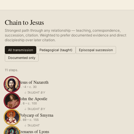
Chain to Jesus
Strongest path through any relationship — teaching, correspondence,
succession, citation. Weighted to prefer documented evidence and direct
discipleship over later citation.
All transmission
Pedagogical (taught)
Episcopal succession
Documented only
11
step
s
.
Jesus of Nazareth
c. -4 – c. 30
↓
TAUGHT BY
John the Apostle
c. 6 – c. 100
↓
TAUGHT BY
Polycarp of Smyrna
c. 69 – c. 155
↓
TAUGHT
Irenaeus of Lyons